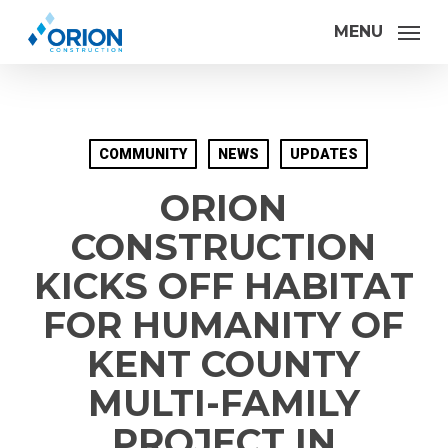
Skip
MENU
to
main
content
COMMUNITY
NEWS
UPDATES
ORION
CONSTRUCTION
KICKS OFF HABITAT
FOR HUMANITY OF
KENT COUNTY
MULTI-FAMILY
PROJECT IN