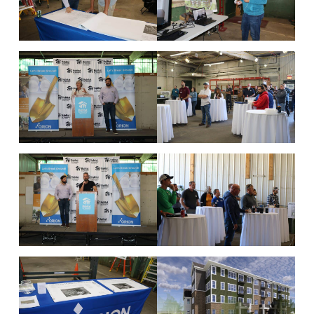
State
Zip Code
Type of Company
*
Corporation
Partnership
Sole Prop.
LLC State where Incorporate/Filed
Check all that apply
*
Architect
Engineer
Subcontractor