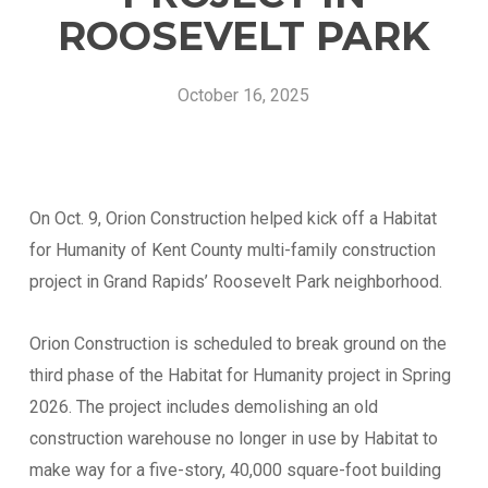
ROOSEVELT PARK
October 16, 2025
On Oct. 9, Orion Construction helped kick off a Habitat
for Humanity of Kent County multi-family construction
project in Grand Rapids’ Roosevelt Park neighborhood.
Vendor Information
Orion Construction is scheduled to break ground on the
third phase of the Habitat for Humanity project in Spring
Name of Organization
*
2026. The project includes demolishing an old
construction warehouse no longer in use by Habitat to
make way for a five-story, 40,000 square-foot building
Phone
*