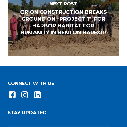
NEXT POST
ORION CONSTRUCTION BREAKS
GROUND ON “PROJECT T” FOR
HARBOR HABITAT FOR
HUMANITY IN BENTON HARBOR
CONNECT WITH US
Do you have any of the following certifications?
(Check all that apply)
STAY UPDATED
Minority-Owned Business Enterprise (MBE)
Women-Owned Business Enterprise (WBE)