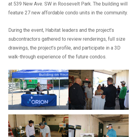
at 539 New Ave. SW in Roosevelt Park. The building will
feature 27 new affordable condo units in the community.
Email
*
During the event, Habitat leaders and the project’s
subcontractors gathered to review renderings, full size
Website
drawings, the project’s profile, and participate in a 3D
walk-through experience of the future condos.
Address
*
Address Line 1
Address Line 2
City