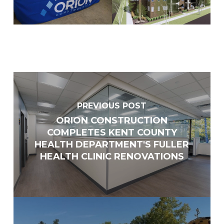
Supplier
Other
List ALL states where you are able to perform work
*
Select areas that you are able to work in Michigan
*
PREVIOUS POST
Southeast
ORION CONSTRUCTION
COMPLETES KENT COUNTY
Southwestern
HEALTH DEPARTMENT'S FULLER
West Central
HEALTH CLINIC RENOVATIONS
Mid-Michigan
East Central
North Central
Upper Peninsula