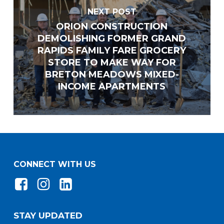
NEXT POST
ORION CONSTRUCTION
Email
*
DEMOLISHING FORMER GRAND
RAPIDS FAMILY FARE GROCERY
STORE TO MAKE WAY FOR
BRETON MEADOWS MIXED-
Website
INCOME APARTMENTS
Address
*
Address Line 1
CONNECT WITH US
Address Line 2
STAY UPDATED
City