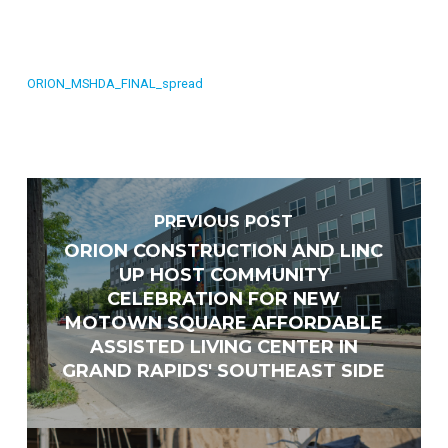
ORION_MSHDA_FINAL_spread
PREVIOUS POST
ORION CONSTRUCTION AND LINC
UP HOST COMMUNITY
CELEBRATION FOR NEW
Vendor Information
MOTOWN SQUARE AFFORDABLE
ASSISTED LIVING CENTER IN
Name of Organization
*
GRAND RAPIDS' SOUTHEAST SIDE
Phone
*