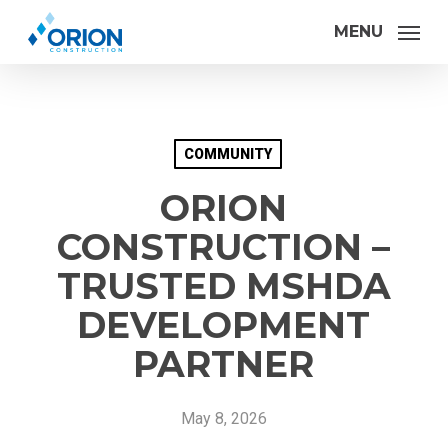
Skip
MENU
to
main
content
COMMUNITY
ORION
CONSTRUCTION –
TRUSTED MSHDA
DEVELOPMENT
PARTNER
May 8, 2026