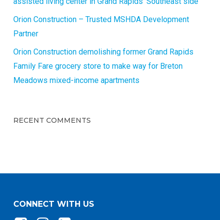
assisted living center in Grand Rapids’ Southeast side
Orion Construction – Trusted MSHDA Development
Partner
Orion Construction demolishing former Grand Rapids
Family Fare grocery store to make way for Breton
Meadows mixed-income apartments
RECENT COMMENTS
CONNECT WITH US