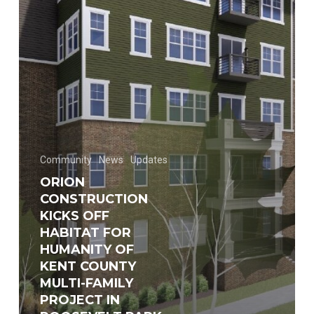
for
Humanity
of
Kent
County
multi-
family
project
Community
News
Updates
in
ORION
Roosevelt
CONSTRUCTION
Park
KICKS OFF
HABITAT FOR
HUMANITY OF
KENT COUNTY
MULTI-FAMILY
PROJECT IN