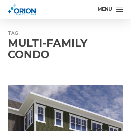
Skip
MENU
to
main
content
TAG
MULTI-FAMILY
CONDO
Orion
Construction
kicks
off
Habitat