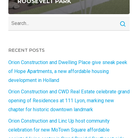
ROOSEVELT PARK
RECENT POSTS
Orion Construction and Dwelling Place give sneak peek
of Hope Apartments, a new affordable housing
development in Holland
Orion Construction and CWD Real Estate celebrate grand
opening of Residences at 111 Lyon, marking new
chapter for historic downtown landmark
Orion Construction and Linc Up host community
celebration for new MoTown Square affordable