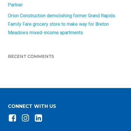
Partner
Orion Construction demolishing former Grand Rapids
Family Fare grocery store to make way for Breton
Meadows mixed-income apartments
RECENT COMMENTS
CONNECT WITH US