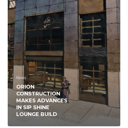
Lounge
build
News
ORION
CONSTRUCTION
MAKES ADVANCES
IN SIP SHINE
LOUNGE BUILD