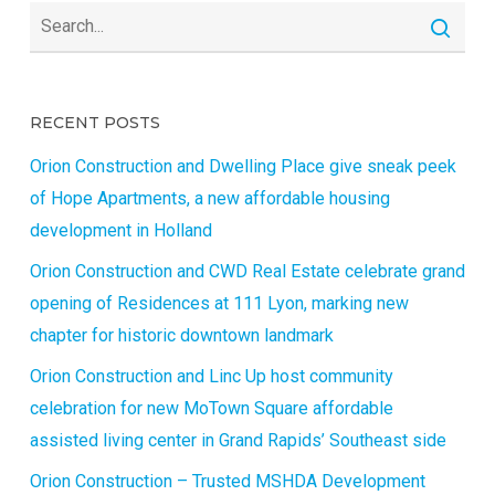
RECENT POSTS
Orion Construction and Dwelling Place give sneak peek
of Hope Apartments, a new affordable housing
development in Holland
Orion Construction and CWD Real Estate celebrate grand
opening of Residences at 111 Lyon, marking new
chapter for historic downtown landmark
Orion Construction and Linc Up host community
celebration for new MoTown Square affordable
assisted living center in Grand Rapids’ Southeast side
Orion Construction – Trusted MSHDA Development