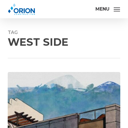
Skip
MENU
to
main
content
TAG
WEST SIDE
Orion
Construction
makes
advances
in
Sip
Shine