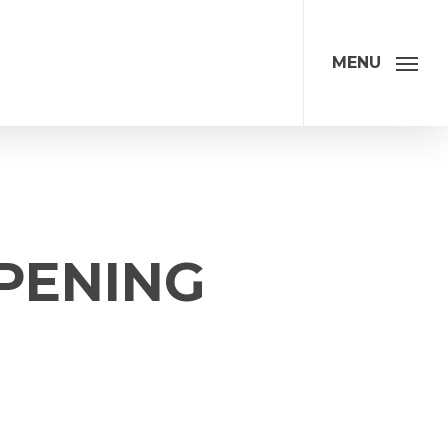
MENU
PENING
ation
Address
*
Address Line 1