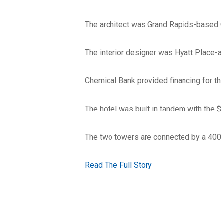
The architect was Grand Rapids-based 
The interior designer was Hyatt Place-
Chemical Bank provided financing for th
The hotel was built in tandem with the $
The two towers are connected by a 400
Read The Full Story