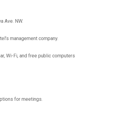
Address Line 2
a Ave. NW.
 hotel’s management company.
City
ar, Wi-Fi, and free public computers
State
Zip Code
ptions for meetings.
orate/Filed