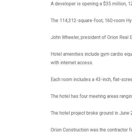
A developer is opening a $35 million, 
The 114,312-square-foot, 160-room Hy
John Wheeler, president of Orion Real 
Hotel amenities include gym cardio equi
with internet access.
Each room includes a 43-inch, flat-scre
The hotel has four meeting areas rangin
The hotel project broke ground in June 
Orion Construction was the contractor fo