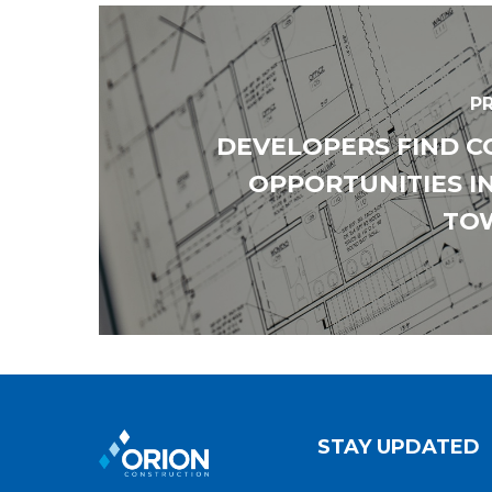
P
DEVELOPERS FIND 
OPPORTUNITIES I
TO
STAY UPDATED