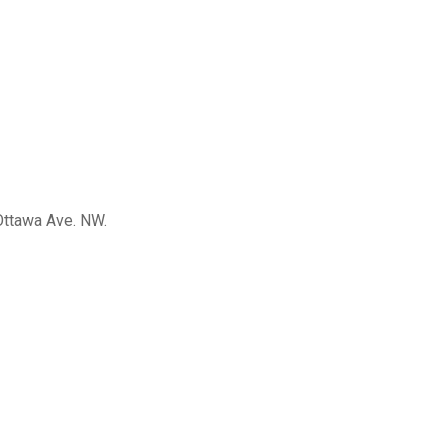
 Ottawa Ave. NW.
re able to
le to work