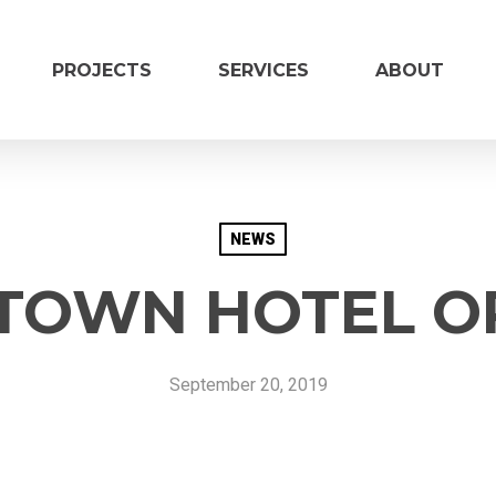
PROJECTS
SERVICES
ABOUT
NEWS
OWN HOTEL O
Vendor Inform
September 20, 2019
Name of Organization
*