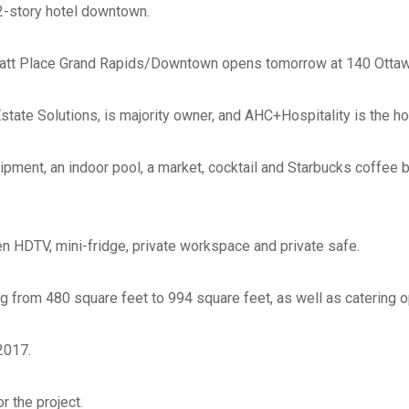
12-story hotel downtown.
Phone
*
att Place Grand Rapids/Downtown opens tomorrow at 140 Ottaw
Email
*
Estate Solutions, is majority owner, and AHC+Hospitality is the
Website
pment, an indoor pool, a market, cocktail and Starbucks coffee b
en HDTV, mini-fridge, private workspace and private safe.
Type of Company
*
g from 480 square feet to 994 square feet, as well as catering o
Corporation
Partnership
2017.
Sole Prop.
LLC State where Incorp
r the project.