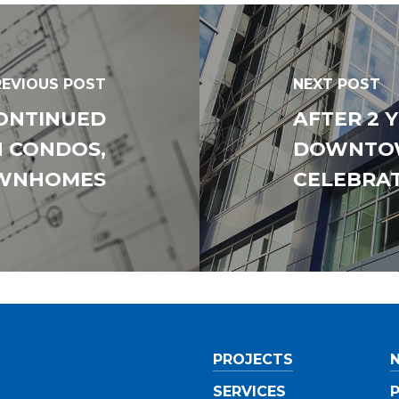
Southwestern
West Central
Mid-Michigan
REVIOUS POST
NEXT POST
East Central
CONTINUED
AFTER 2 
North Central
N CONDOS,
DOWNTO
Upper Peninsula
WNHOMES
CELEBRA
Do you have any of the foll
certifications? (Check all th
Minority-Owned Busine
Enterprise (MBE)
Women-Owned Busine
Enterprise (WBE)
Disadvantaged Busine
PROJECTS
Enterprise
SERVICES