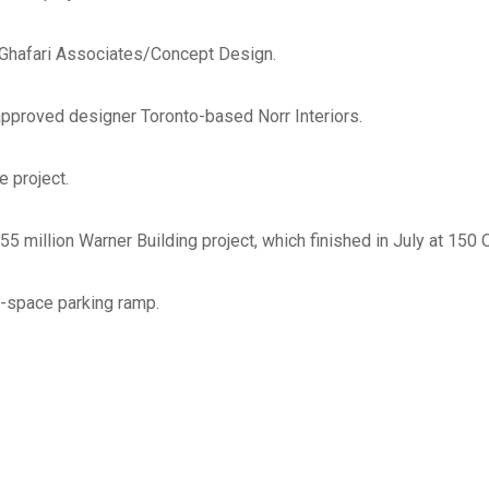
Check all that apply
*
Ghafari Associates/Concept Design.
Architect
Engineer
approved designer Toronto-based Norr Interiors.
Subcontractor
Supplier
e project.
Other
55 million Warner Building project, which finished in July at 150
List ALL states where you a
perform work
*
-space parking ramp.
Select areas that you are ab
in Michigan
*
Southeast