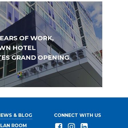
YEARS OF WORK,
WN HOTEL
TES GRAND OPENING
owing
Workforce
*
at apply)
Union
ss
Merit/Non-Union
ss
ss
NEWS & BLOG
CONNECT WITH US
PLAN ROOM