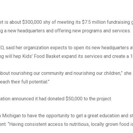
Phone
*
s about $300,000 shy of meeting its $7.5 million fundraising go
Email
*
ding a new headquarters and offering new programs and services.
CEO, said her organization expects to open its new headquarters 
Website
ing will hep Kids’ Food Basket expand its services and create a 
 about nourishing our community and nourishing our children,” sh
ach their full potential.”
Type of Company
*
Corporation
tion announced it had donated $50,000 to the project.
Partnership
Michigan to have the opportunity to get a great education and sta
Sole Prop.
ent. “Having consistent access to nutritious, locally grown food i
LLC State where Incorp