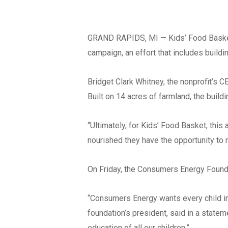
GRAND RAPIDS, MI — Kids’ Food Basket i
campaign, an effort that includes buil
Bridget Clark Whitney, the nonprofit’s 
Built on 14 acres of farmland, the build
“Ultimately, for Kids’ Food Basket, this
nourished they have the opportunity to re
On Friday, the Consumers Energy Founda
“Consumers Energy wants every child in 
foundation’s president, said in a statem
education of all our children.”