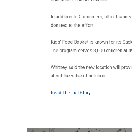
In addition to Consumers, other busin
donated to the effort.
Kids’ Food Basket is known for its Sack 
The program serves 8,000 children at 
Whitney said the new location will prov
about the value of nutrition.
Read The Full Story