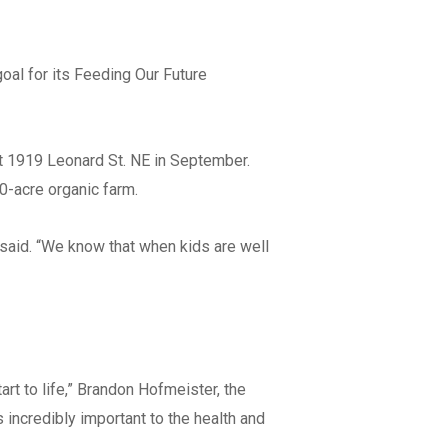
Address Line 2
al for its Feeding Our Future
City
at 1919 Leonard St. NE in September.
10-acre organic farm.
State
e said. “We know that when kids are well
Zip Code
rt to life,” Brandon Hofmeister, the
s incredibly important to the health and
orate/Filed