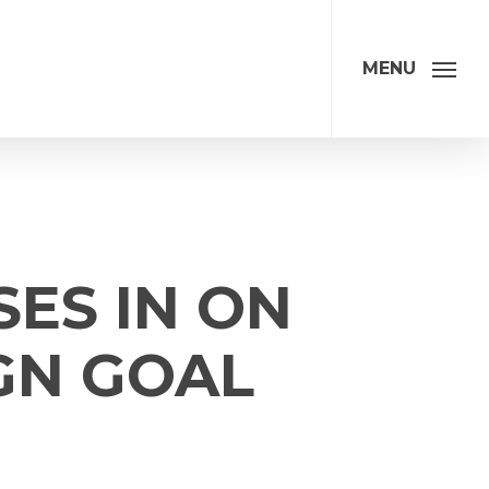
MENU
SES IN ON
GN GOAL
ation
Address
*
Address Line 1