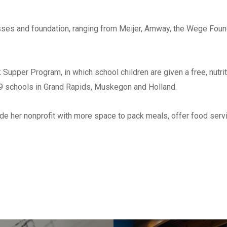
Check all that apply
*
Architect
esses and foundation, ranging from Meijer, Amway, the Wege Fou
Engineer
Subcontractor
Supper Program, in which school children are given a free, nutrit
Supplier
49 schools in Grand Rapids, Muskegon and Holland.
Other
ide her nonprofit with more space to pack meals, offer food servi
List ALL states where you a
perform work
*
Select areas that you are ab
in Michigan
*
Southeast