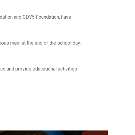
ndation and CDV5 Foundation, have
ious meal at the end of the school day.
ce and provide educational activities
re able to
le to work