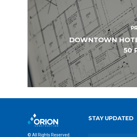
P
DOWNTOWN HOTEL
50 
STAY UPDATED
© All Rights Reserved.
E