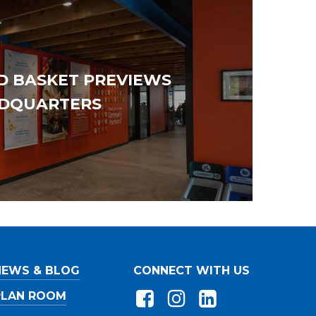
D BASKET PREVIEWS
DQUARTERS
owing
Workforce
*
at apply)
Union
ss
Merit/Non-Union
ss
NEWS & BLOG
CONNECT WITH US
ss
PLAN ROOM