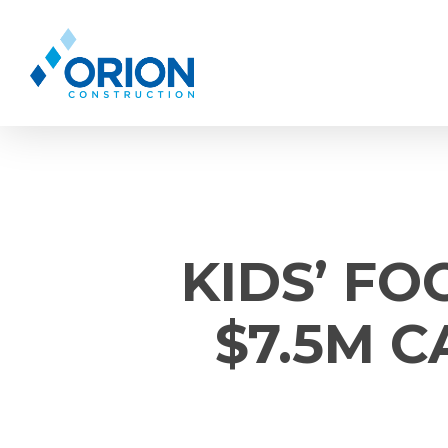
Skip
to
main
content
KIDS’ FO
$7.5M 