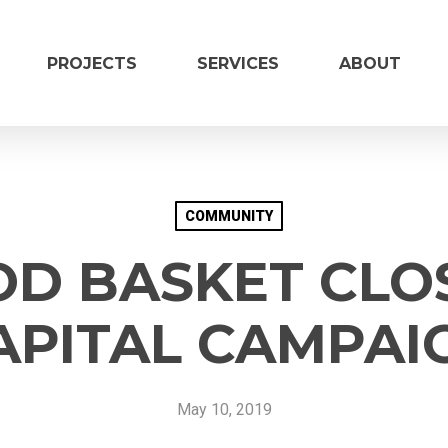
PROJECTS
SERVICES
ABOUT
COMMUNITY
OD BASKET CLO
CAPITAL CAMPAI
Vendor Inform
Name of Organization
*
May 10, 2019