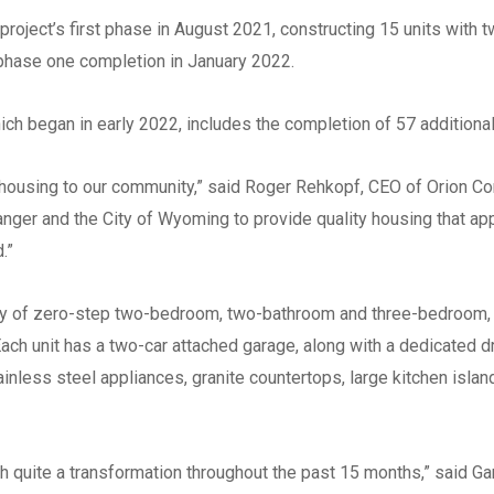
Southwestern
project’s first phase in August 2021, constructing 15 units with 
West Central
e phase one completion in January 2022.
Mid-Michigan
East Central
h began in early 2022, includes the completion of 57 additional 
North Central
housing to our community,” said Roger Rehkopf, CEO of Orion Con
Upper Peninsula
anger and the City of Wyoming to provide quality housing that a
Do you have any of the foll
d.”
certifications? (Check all th
Minority-Owned Busine
ety of zero-step two-bedroom, two-bathroom and three-bedroom, 
Enterprise (MBE)
ach unit has a two-car attached garage, along with a dedicated d
Women-Owned Busine
tainless steel appliances, granite countertops, large kitchen isla
Enterprise (WBE)
Disadvantaged Busine
Enterprise
h quite a transformation throughout the past 15 months,” said Ga