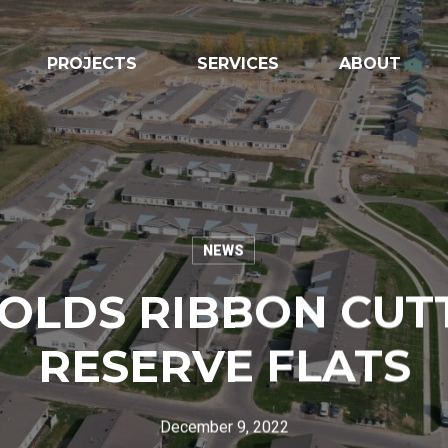
PROJECTS
SERVICES
ABOUT
NEWS
OLDS RIBBON CUT
Vendor Inform
RESERVE FLATS
Name of Organization
*
December 9, 2022