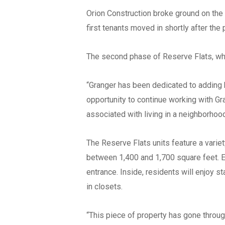
Orion Construction broke ground on the 
first tenants moved in shortly after th
The second phase of Reserve Flats, whic
“Granger has been dedicated to adding 
opportunity to continue working with Gr
associated with living in a neighborhoo
The Reserve Flats units feature a vari
between 1,400 and 1,700 square feet. E
entrance. Inside, residents will enjoy s
in closets.
“This piece of property has gone throug