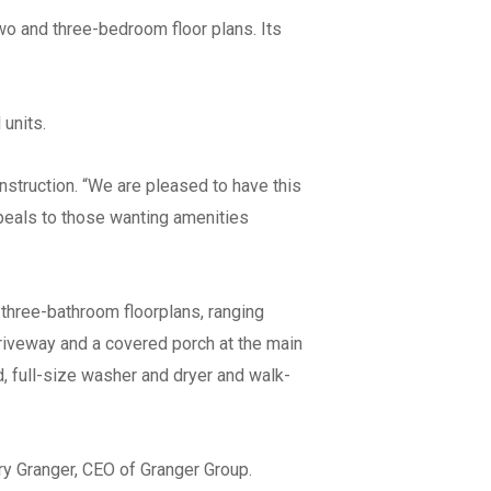
two and three-bedroom floor plans. Its
units.
struction. “We are pleased to have this
ppeals to those wanting amenities
owing
Workforce
*
at apply)
Union
ss
Merit/Non-Union
three-bathroom floorplans, ranging
riveway and a covered porch at the main
ss
nd, full-size washer and dryer and walk-
ss
ry Granger, CEO of Granger Group.