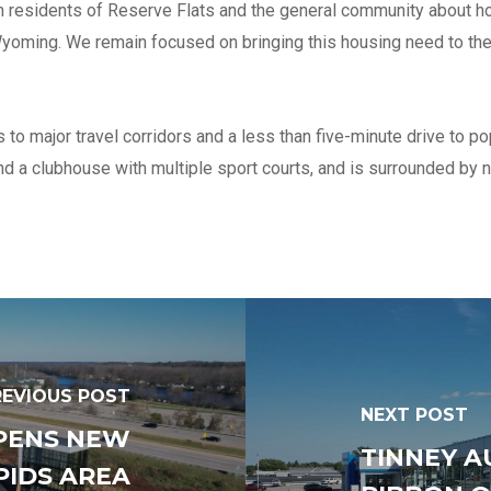
 residents of Reserve Flats and the general community about how
Number of years in busines
present name
f Wyoming. We remain focused on bringing this housing need to 
Has your firm gone through 
o major travel corridors and a less than five-minute drive to p
ownership change in the las
nd a clubhouse with multiple sport courts, and is surrounded by 
months?
*
No
Yes
Federal Employer ID#
Total number of field staff
REVIOUS POST
NEXT POST
PENS NEW
TINNEY A
List any affiliated or related
PIDS AREA