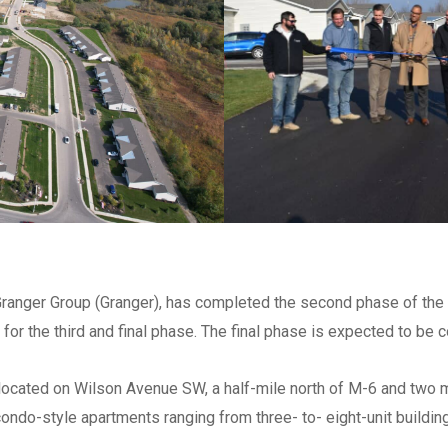
Check all that apply
*
Architect
Engineer
Subcontractor
Supplier
Other
List ALL states where you a
perform work
*
h Granger Group (Granger), has completed the second phase of th
 for the third and final phase. The final phase is expected to be
Select areas that you are ab
in Michigan
*
located on Wilson Avenue SW, a half-mile north of M-6 and two 
Southeast
 condo-style apartments ranging from three- to- eight-unit buildi