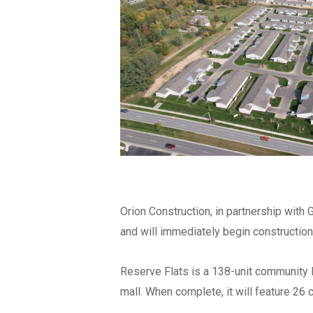
Orion Construction, in partnership wit
and will immediately begin construction
Reserve Flats is a 138-unit community 
mall. When complete, it will feature 26