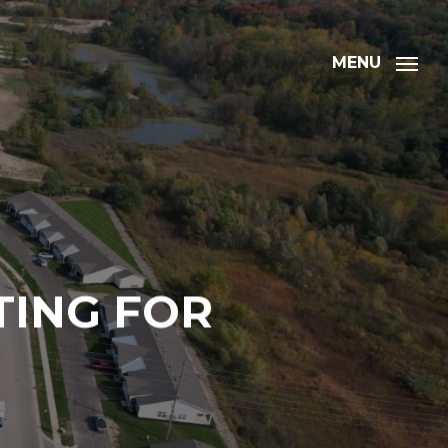
MENU
TING FOR
ation
Address
*
Address Line 1