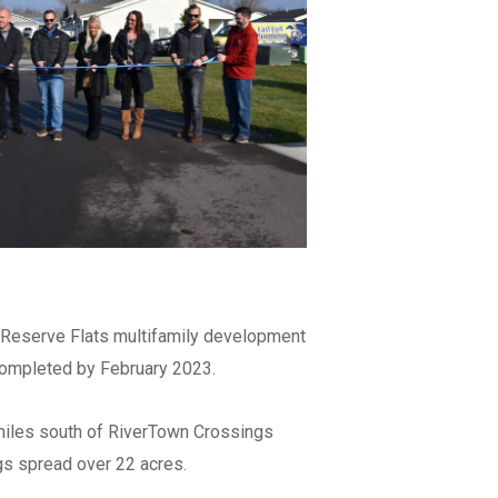
re able to
e Reserve Flats multifamily development
 completed by February 2023.
le to work
miles south of RiverTown Crossings
ngs spread over 22 acres.