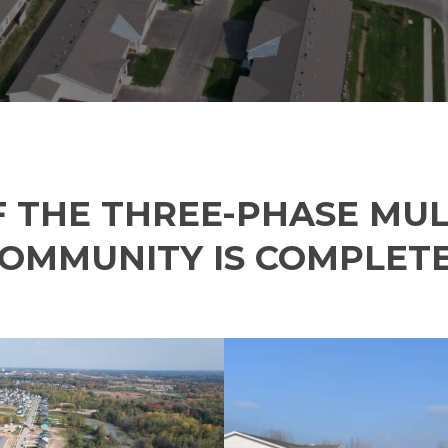
Phone
*
Email
*
Website
 THE THREE-PHASE MUL
COMMUNITY IS COMPLET
Type of Company
*
Corporation
Partnership
Sole Prop.
LLC State where Incorp