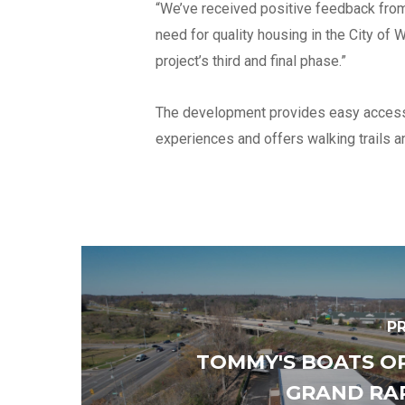
“We’ve received positive feedback from
need for quality housing in the City o
project’s third and final phase.”
The development provides easy access t
experiences and offers walking trails a
P
TOMMY'S BOATS O
GRAND RA