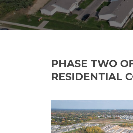
PHASE TWO OF
RESIDENTIAL 