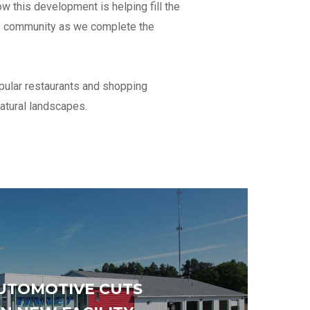
 this development is helping fill the
s under
the community as we complete the
an
opular restaurants and shopping
t 12
natural landscapes.
Total number of office staff
Percentage of self-performed work
*
UTOMOTIVE CUTS