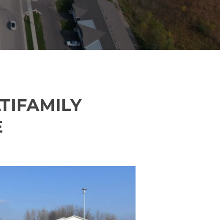
Address Line 2
City
State
TIFAMILY
E
Zip Code
orate/Filed