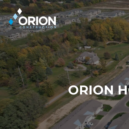
Skip
to
main
content
ORION H