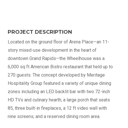
PROJECT DESCRIPTION
Located on the ground floor of Arena Place—an 11-
story mixed-use development in the heart of
downtown Grand Rapids—the Wheelhouse was a
6,000 sq ft American Bistro restaurant that held up to
270 guests. The concept developed by Meritage
Hospitality Group featured a variety of unique dining
zones including an LED backlit bar with two 72-inch
HD TVs and culinary hearth; a large porch that seats
85, three built-in fireplaces, a 12 ft video wall with
nine screens; and a reserved dining room area.