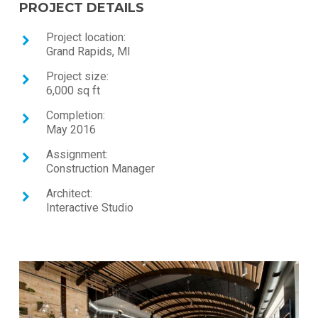
PROJECT DETAILS
Project location:
Grand Rapids, MI
Project size:
6,000 sq ft
Completion:
May 2016
Assignment:
Construction Manager
Architect:
Interactive Studio