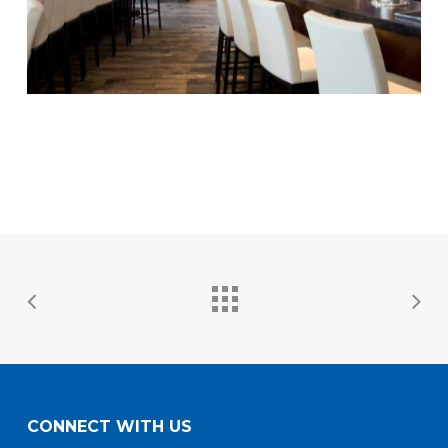
CONNECT WITH US