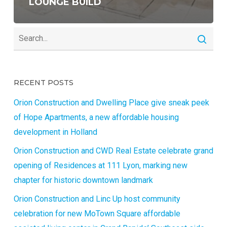
LOUNGE BUILD
RECENT POSTS
Orion Construction and Dwelling Place give sneak peek
of Hope Apartments, a new affordable housing
development in Holland
Orion Construction and CWD Real Estate celebrate grand
opening of Residences at 111 Lyon, marking new
chapter for historic downtown landmark
Orion Construction and Linc Up host community
celebration for new MoTown Square affordable