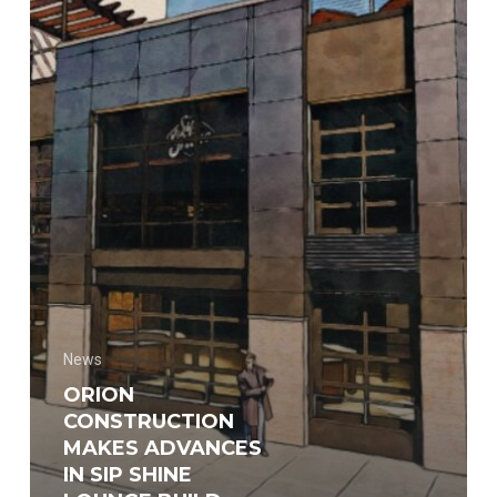
Sip
Shine
Lounge
build
News
ORION
CONSTRUCTION
MAKES ADVANCES
IN SIP SHINE