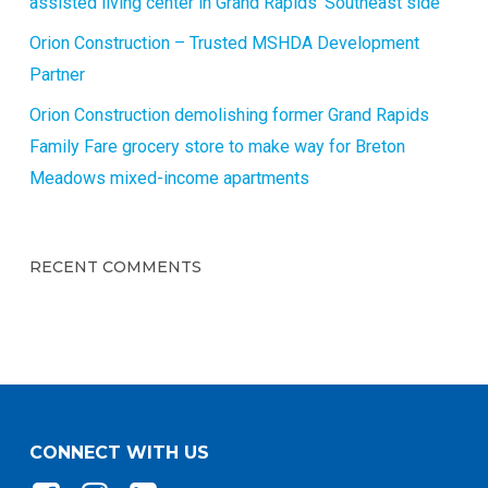
assisted living center in Grand Rapids’ Southeast side
Orion Construction – Trusted MSHDA Development
Partner
Orion Construction demolishing former Grand Rapids
Family Fare grocery store to make way for Breton
Meadows mixed-income apartments
RECENT COMMENTS
CONNECT WITH US