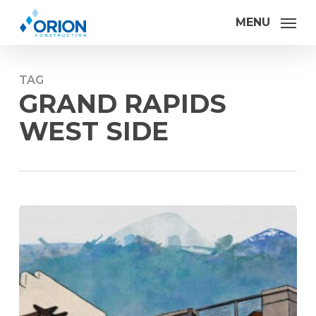
Skip
MENU
to
main
content
TAG
GRAND RAPIDS
WEST SIDE
Orion
Construction
makes
advances
in