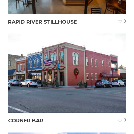
RAPID RIVER STILLHOUSE
0
CORNER BAR
0