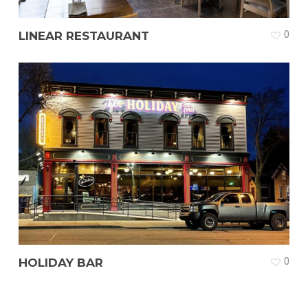
LINEAR RESTAURANT
0
HOLIDAY BAR
0