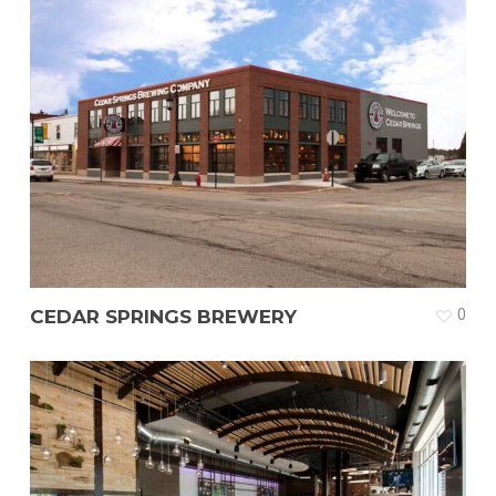
CEDAR SPRINGS BREWERY
0