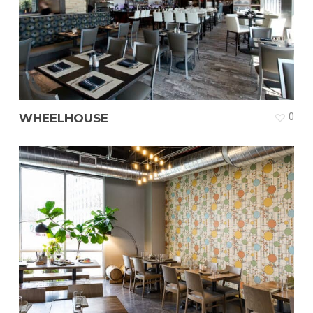
WHEELHOUSE
0